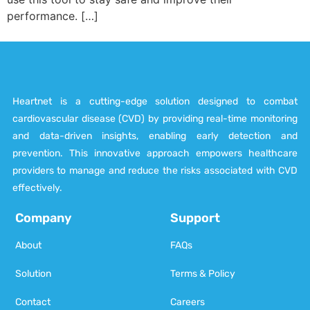
performance. […]
Heartnet is a cutting-edge solution designed to combat
cardiovascular disease (CVD) by providing real-time monitoring
and data-driven insights, enabling early detection and
prevention. This innovative approach empowers healthcare
providers to manage and reduce the risks associated with CVD
effectively.
Company
Support
About
FAQs
Solution
Terms & Policy
Contact
Careers