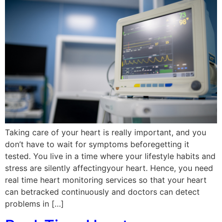
Taking care of your heart is really important, and you
don’t have to wait for symptoms beforegetting it
tested. You live in a time where your lifestyle habits and
stress are silently affectingyour heart. Hence, you need
real time heart monitoring services so that your heart
can betracked continuously and doctors can detect
problems in […]