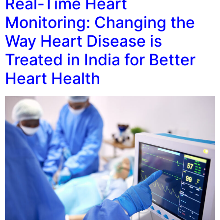
Real-Time Heart
Monitoring: Changing the
Way Heart Disease is
Treated in India for Better
Heart Health