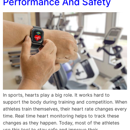
Performance And Safety
In sports, hearts play a big role. It works hard to
support the body during training and competition. When
athletes train themselves, their heart rate changes every
time. Real time heart monitoring helps to track these
changes as they happen. Today, most of the athletes
use this tool to stay safe and improve their