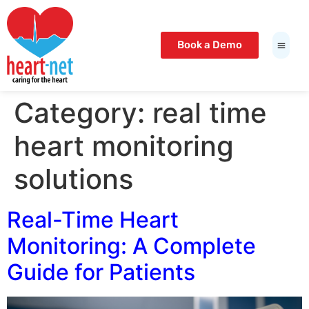
t Giriş Adresi
Meritking Giriş: Meritking Güvenilir Mi,
io
betcio giriş
betcio
lunabet
lunabet
bahis giriş
interbahis
lunabet
lunabet
Book a Demo
Category:
real time
heart monitoring
solutions
Real-Time Heart
Monitoring: A Complete
Guide for Patients