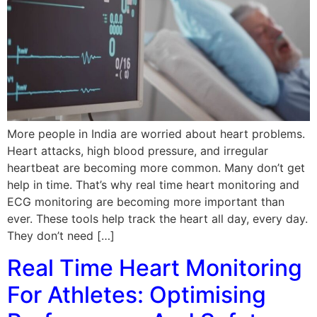
More people in India are worried about heart problems.
Heart attacks, high blood pressure, and irregular
heartbeat are becoming more common. Many don’t get
help in time. That’s why real time heart monitoring and
ECG monitoring are becoming more important than
ever. These tools help track the heart all day, every day.
They don’t need […]
Real Time Heart Monitoring
For Athletes: Optimising