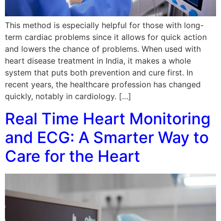
This method is especially helpful for those with long-
term cardiac problems since it allows for quick action
and lowers the chance of problems. When used with
heart disease treatment in India, it makes a whole
system that puts both prevention and cure first. In
recent years, the healthcare profession has changed
quickly, notably in cardiology. […]
Real Time Heart Monitoring
and ECG: A Smarter Way to
Care for the Heart